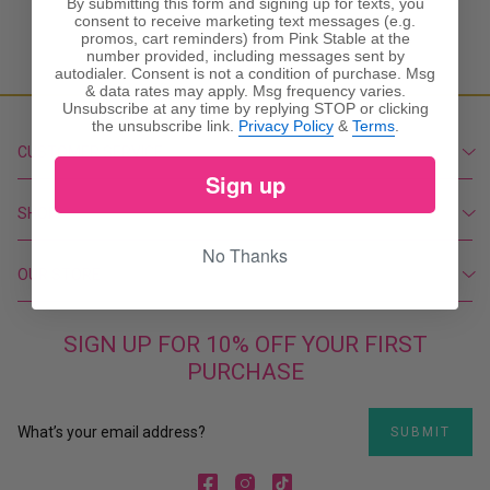
By submitting this form and signing up for texts, you
consent to receive marketing text messages (e.g.
promos, cart reminders) from Pink Stable at the
number provided, including messages sent by
autodialer. Consent is not a condition of purchase. Msg
& data rates may apply. Msg frequency varies.
Unsubscribe at any time by replying STOP or clicking
the unsubscribe link.
Privacy Policy
&
Terms
.
CUSTOMER SERVICE
Sign up
Create Account
My Orders
SHOP
Contact Us
New
No Thanks
Shipping Policy
Featured
OUR STORE
Return Policy
Dresses
Privacy Policy
803-713-7866
Tops
Terms & Conditions
pinkstable@yahoo.com
SIGN UP FOR 10% OFF YOUR FIRST
Bottoms
Visit the Store
PURCHASE
Accessories
About Us
Shoes
Home and Gifts
SUBMIT
SALE
Facebook
Instagram
TikTok