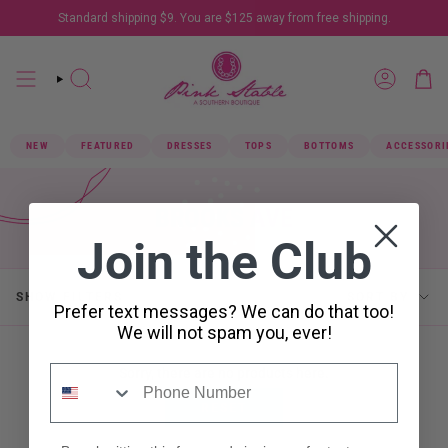
Skip
Standard shipping $9. You are
$125
away from free shipping.
to
content
SEARCH
ACCOUN
NEW
FEATURED
DRESSES
TOPS
BOTTOMS
ACCESSORI
BROOKS AVE
Join the Club
SORT
SHOW FILTERS
SORT BY
Prefer text messages? We can do that too!
BY
We will not spam you, ever!
Sorry, there are no products here.
RESET